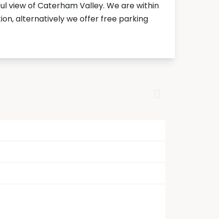
l view of Caterham Valley. We are within
on, alternatively we offer free parking