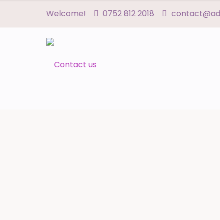
Welcome!
0752 812 2018
contact@adn