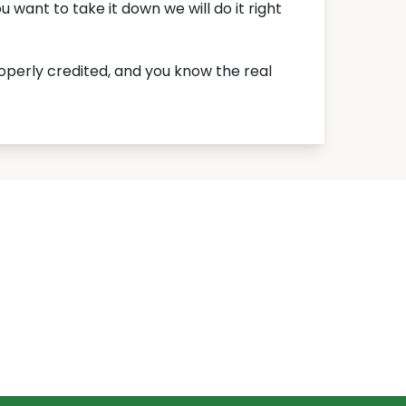
want to take it down we will do it right
roperly credited, and you know the real