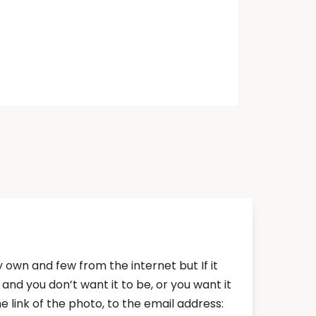
own and few from the internet but If it
nd you don’t want it to be, or you want it
 link of the photo, to the email address: