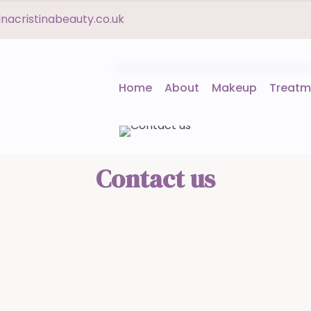
acristinabeauty.co.uk
Home
About
Makeup
Treatm
Contact us