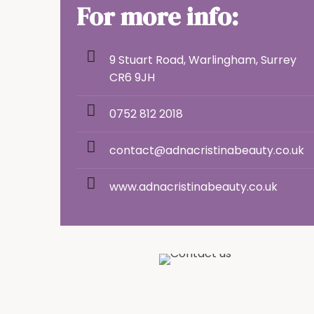
For more info:
9 Stuart Road, Warlingham, Surrey
CR6 9JH
0752 812 2018
contact@adnacristinabeauty.co.uk
www.adnacristinabeauty.co.uk