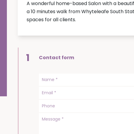
A wonderful home-based Salon with a beautifu
a 10 minutes walk from Whyteleafe South Stati
spaces for all clients.
1
Contact form