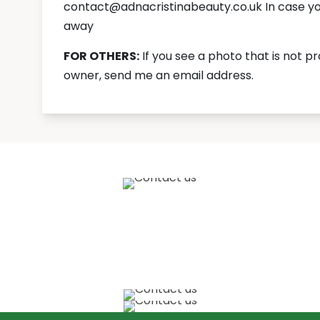
contact@adnacristinabeauty.co.uk In case you 
away
FOR OTHERS:
If you see a photo that is not p
owner, send me an email address.