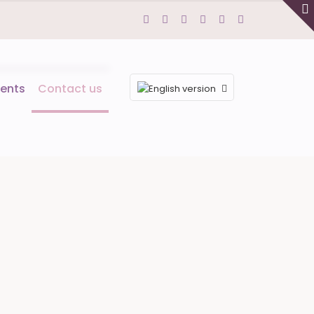
ents
Contact us