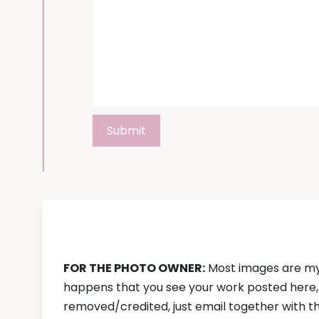
DISCLAIMER:
FOR THE PHOTO OWNER:
Most images are my 
happens that you see your work posted here, a
removed/credited, just email together with the