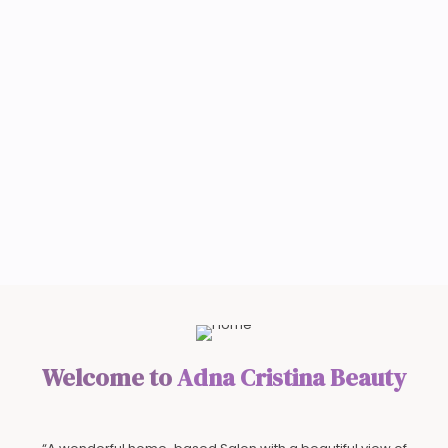
Welcome to
Adna Cristina Beauty