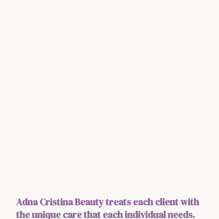
Adna Cristina Beauty treats each client with
the unique care that each individual needs.