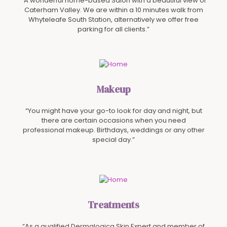
“A wonderful home-based Salon with a beautiful view of
Caterham Valley. We are within a 10 minutes walk from
Whyteleafe South Station, alternatively we offer free
parking for all clients.”
Makeup
“You might have your go-to look for day and night, but
there are certain occasions when you need
professional makeup. Birthdays, weddings or any other
special day.”
Treatments
“As a qualified Dermalogica Skin Expert and member of