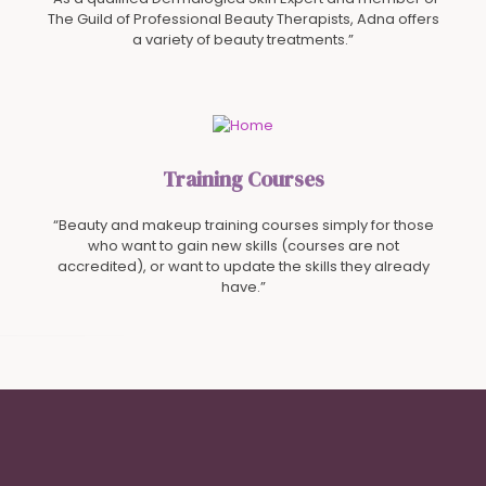
The Guild of Professional Beauty Therapists, Adna offers
a variety of beauty treatments.”
Training Courses
“Beauty and makeup training courses simply for those
who want to gain new skills (courses are not
accredited), or want to update the skills they already
have.”