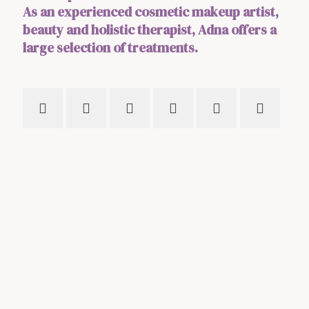
As an experienced cosmetic makeup artist,
beauty and holistic therapist, Adna offers a
large selection of treatments.