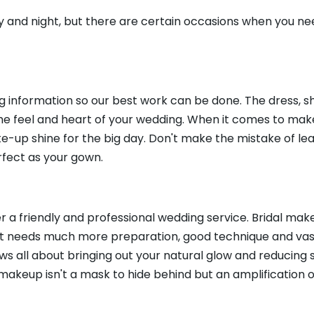
y and night, but there are certain occasions when you ne
ing information so our best work can be done. The dress, s
 the feel and heart of your wedding. When it comes to makeup
ke-up shine for the big day. Don't make the mistake of lea
erfect as your gown.
r a friendly and professional wedding service. Bridal make
It needs much more preparation, good technique and vast
ows all about bringing out your natural glow and reducing 
makeup isn't a mask to hide behind but an amplification o