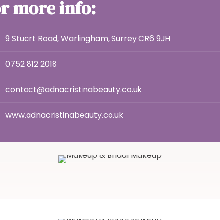
r more info:
9 Stuart Road, Warlingham, Surrey CR6 9JH
0752 812 2018
contact@adnacristinabeauty.co.uk
www.adnacristinabeauty.co.uk