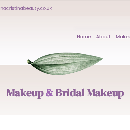
acristinabeauty.co.uk
Home
About
Make
Makeup
&
Bridal Makeup