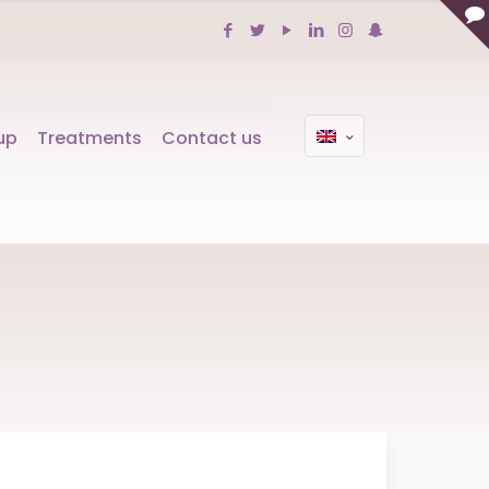
up
Treatments
Contact us