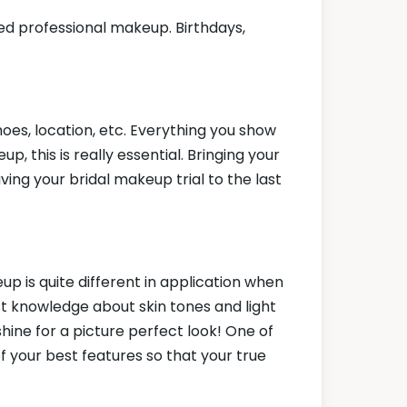
ed professional makeup. Birthdays,
hoes, location, etc. Everything you show
, this is really essential. Bringing your
ving your bridal makeup trial to the last
up is quite different in application when
 knowledge about skin tones and light
shine for a picture perfect look! One of
f your best features so that your true