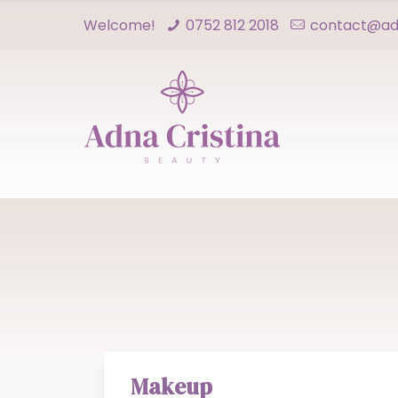
Welcome!
0752 812 2018
contact@adn
Makeup