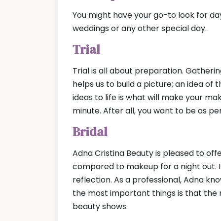
You might have your go-to look for da
weddings or any other special day.
Trial
Trial is all about preparation. Gather
helps us to build a picture; an idea of
ideas to life is what will make your ma
minute. After all, you want to be as p
Bridal
Adna Cristina Beauty is pleased to offe
compared to makeup for a night out. 
reflection. As a professional, Adna kn
the most important things is that the 
beauty shows.