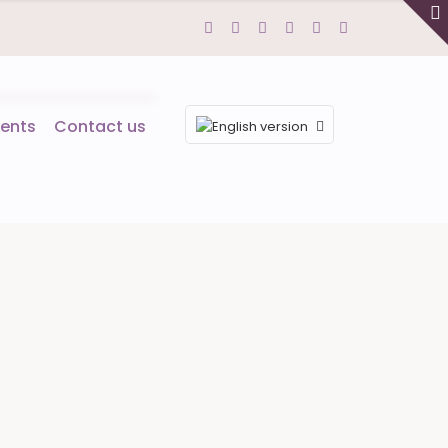
ents
Contact us