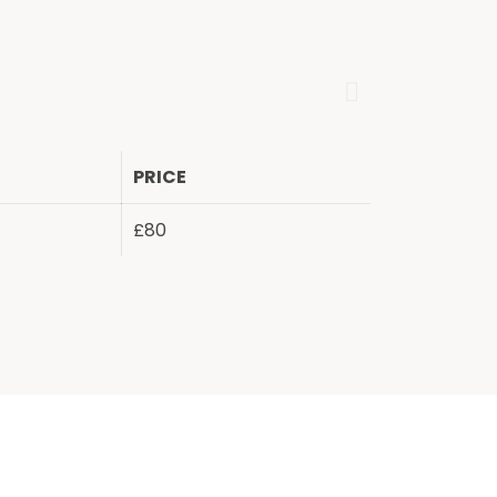
PRICE
£80