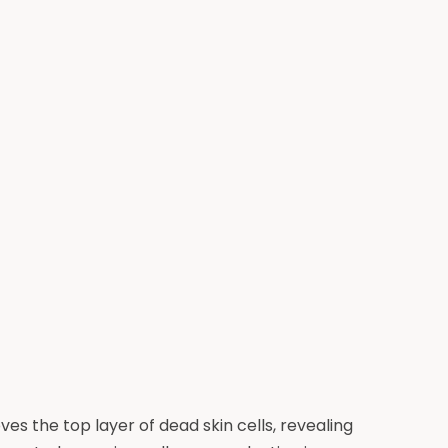
s the top layer of dead skin cells, revealing