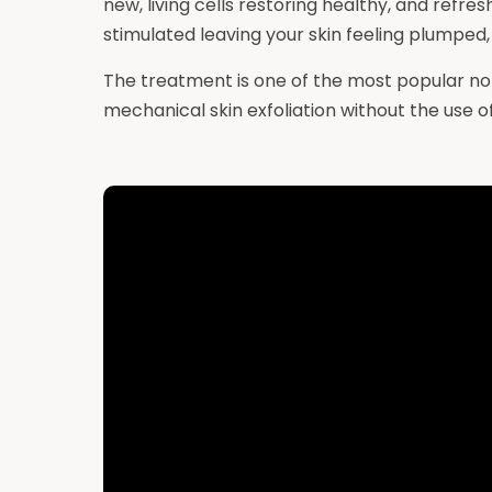
new, living cells restoring healthy, and refre
stimulated leaving your skin feeling plumped, 
The treatment is one of the most popular no
mechanical skin exfoliation without the use of 