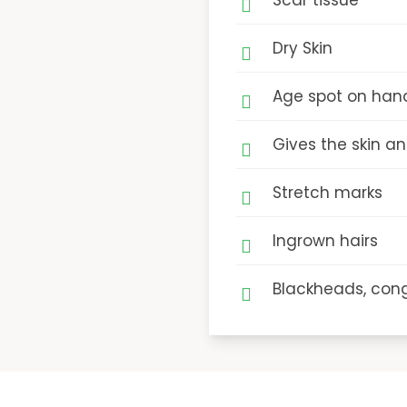
Scar tissue
Dry Skin
Age spot on han
Gives the skin a
Stretch marks
Ingrown hairs
Blackheads, cong