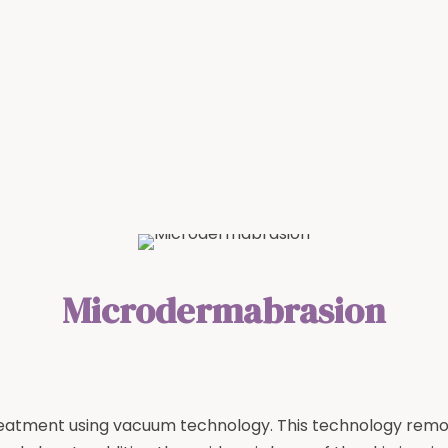
Microdermabrasion
treatment using vacuum technology. This technology remove