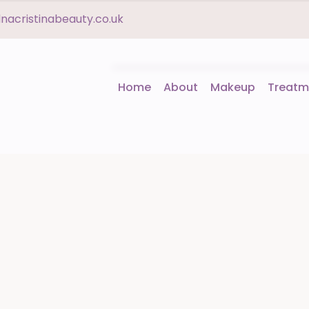
acristinabeauty.co.uk
Home
About
Makeup
Treatm