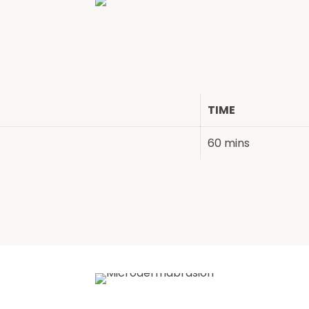
TIME
60 mins