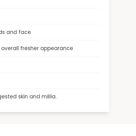
ds and face
n overall fresher appearance
ested skin and millia.