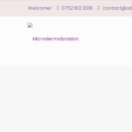
Welcome!
0752 812 2018
contact@adn