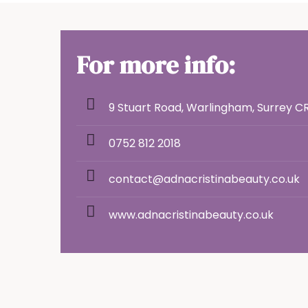
For more info:
9 Stuart Road, Warlingham, Surrey C
0752 812 2018
contact@adnacristinabeauty.co.uk
www.adnacristinabeauty.co.uk