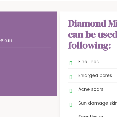
Diamond M
can be used
R6 9JH
following:
Fine lines
Enlarged pores
Acne scars
Sun damage ski