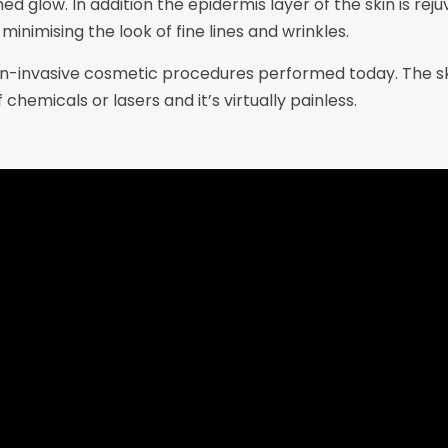
shed glow. In addition the epidermis layer of the skin is r
minimising the look of fine lines and wrinkles.
n-invasive cosmetic procedures performed today. The ski
chemicals or lasers and it’s virtually painless.