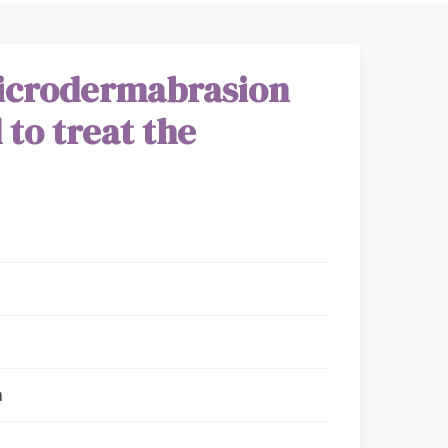
icrodermabrasion
 to treat the
n