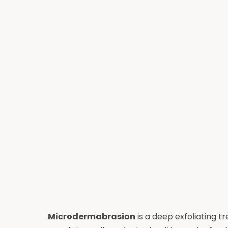
Microdermabrasion
is a deep exfoliating 