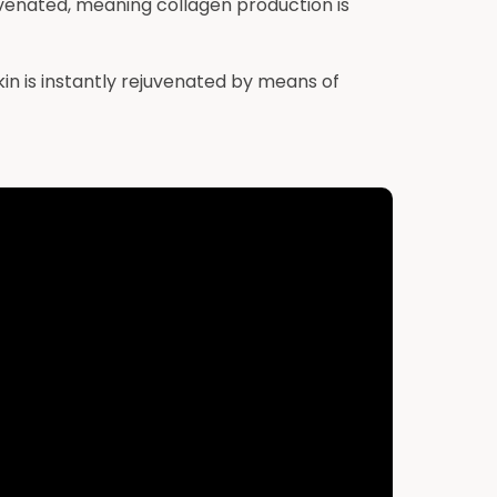
ejuvenated, meaning collagen production is
n is instantly rejuvenated by means of