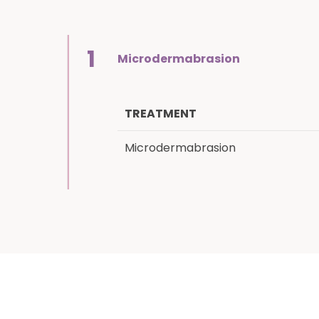
1
Microdermabrasion
TREATMENT
Microdermabrasion