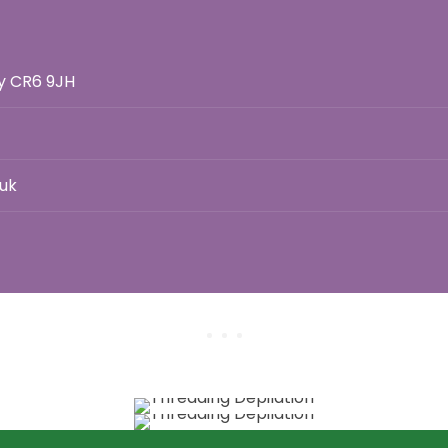
ey CR6 9JH
uk