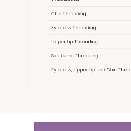
Chin Threading
Eyebrow Threading
Upper Lip Threading
Sideburns Threading
Eyebrow, Upper Lip and Chin Thre