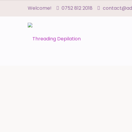
Welcome!
0752 812 2018
contact@adn