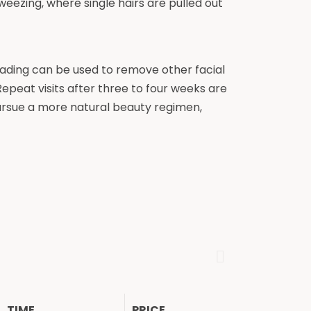
tweezing, where single hairs are pulled out
ading can be used to remove other facial
 Repeat visits after three to four weeks are
ursue a more natural beauty regimen,
TIME
PRICE