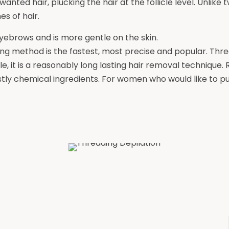
anted hair, plucking the hair at the follicle level. Unlike 
s of hair.
eyebrows and is more gentle on the skin.
ng method is the fastest, most precise and popular. Thre
le, it is a reasonably long lasting hair removal technique.
stly chemical ingredients. For women who would like to p