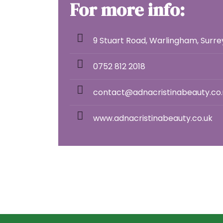
For more info:
9 Stuart Road, Warlingham, Surr
0752 812 2018
contact@adnacristinabeauty.co.
www.adnacristinabeauty.co.uk