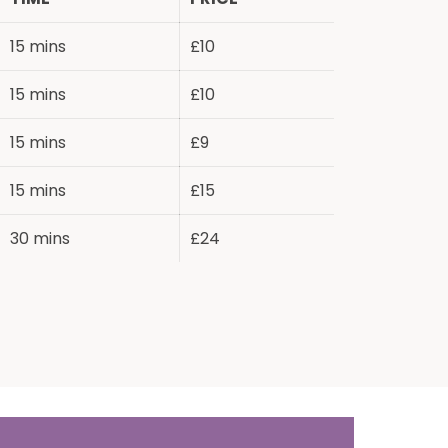
15 mins
£10
15 mins
£10
15 mins
£9
15 mins
£15
30 mins
£24