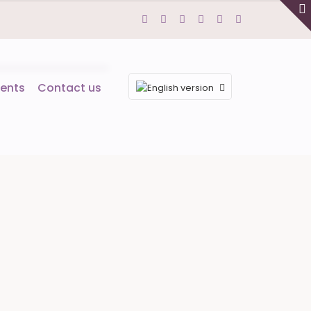
ents
Contact us