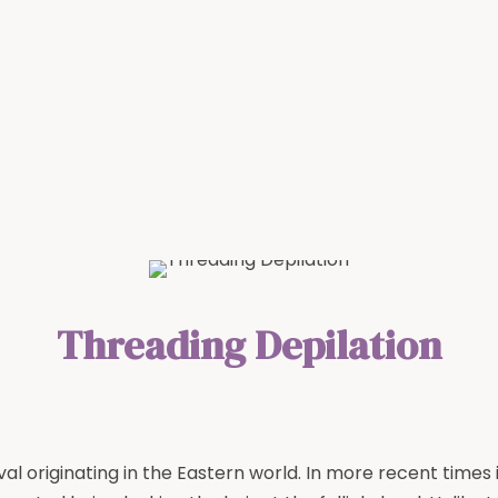
Threading Depilation
l originating in the Eastern world. In more recent times 