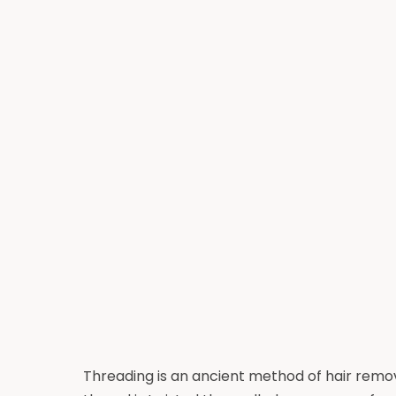
Threading is an ancient method of hair remova