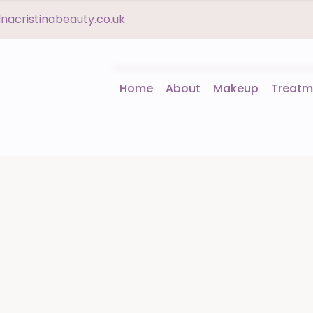
acristinabeauty.co.uk
Home
About
Makeup
Treatm