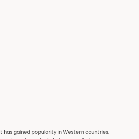
it has gained popularity in Western countries,