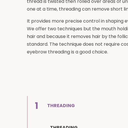
thread is twisted then rolled over areas of unw
one at a time, threading can remove short line
It provides more precise control in shaping 
We offer two techniques but the mouth holdi
hair and because it removes hair by the follic
standard. The technique does not require co
eyebrow threading is a good choice.
1
THREADING
THREADING