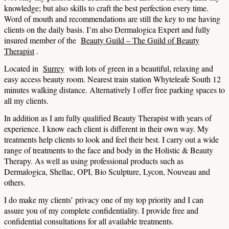
knowledge; but also skills to craft the best perfection every time.
Word of mouth and recommendations are still the key to me having
clients on the daily basis.
I’m also Dermalogica Expert and fully
insured member of the
Beauty Guild – The Guild of Beauty
Therapist
.
Located in
Surrey
with lots of green in a beautiful, relaxing and
easy access beauty room. Nearest train station Whyteleafe South 12
minutes walking distance.
Alternatively I offer free parking spaces to
all my clients.
In addition as I am fully qualified Beauty Therapist with years of
experience. I know each client is different in their own way. My
treatments help clients to look and feel their best. I carry out a wide
range of treatments to the face and body in the Holistic & Beauty
Therapy. As well as using professional products such as
Dermalogica, Shellac, OPI, Bio Sculpture, Lycon, Nouveau and
others.
I do make my clients’ privacy one of my top priority and I can
assure you of my complete confidentiality. I provide free and
confidential consultations for all available treatments.