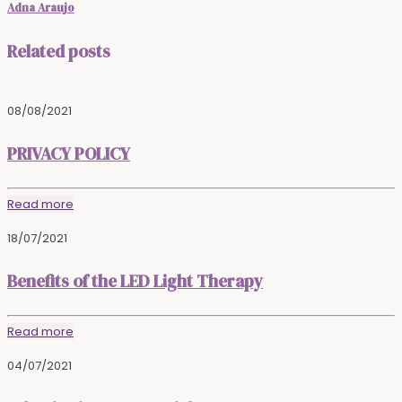
Adna Araujo
Related posts
08/08/2021
PRIVACY POLICY
Read more
18/07/2021
Benefits of the LED Light Therapy
Read more
04/07/2021