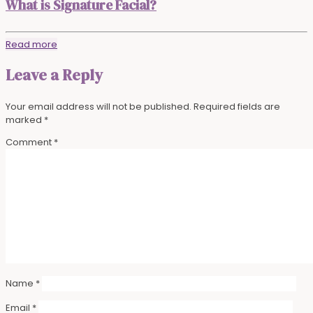
What is Signature Facial?
Read more
Leave a Reply
Your email address will not be published.
Required fields are
marked
*
Comment
*
Name
*
Email
*