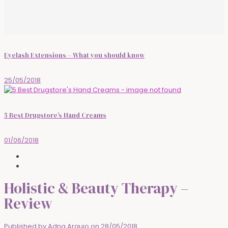
Eyelash Extensions – What you should know
25/05/2018
5 Best Drugstore’s Hand Creams
01/06/2018
Holistic & Beauty Therapy –
Review
Published by
Adna Araujo
on
28/05/2018