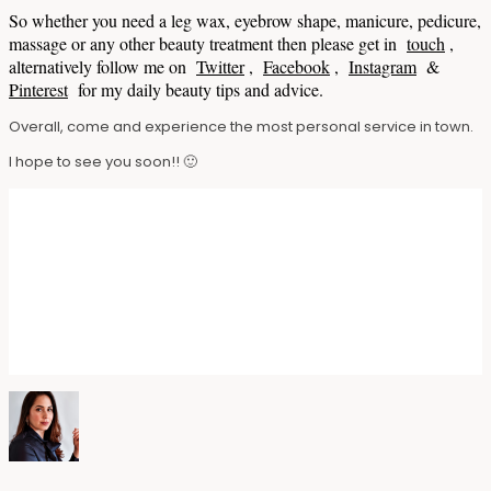
So whether you need a leg wax, eyebrow shape, manicure, pedicure,
massage or any other beauty treatment then please get in
touch
,
alternatively follow me on
Twitter
,
Facebook
,
Instagram
&
Pinterest
for my daily beauty tips and advice.
Overall, come and experience the most personal service in town.
I hope to see you soon!! 🙂