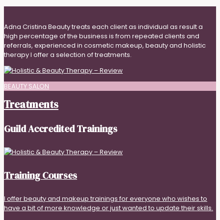
Adna Cristina Beauty treats each client as individual as result a
high percentage of the business is from repeated clients and
referrals, experienced in cosmetic makeup, beauty and holistic
therapy I offer a selection of treatments.
BEAUTY SALON
Treatments
Guild Accredited Trainings
Training Courses
I offer beauty and makeup trainings for everyone who wishes to
have a bit of more knowledge or just wanted to update their skills.