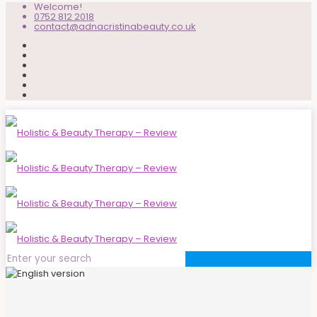
Welcome!
0752 812 2018
contact@adnacristinabeauty.co.uk