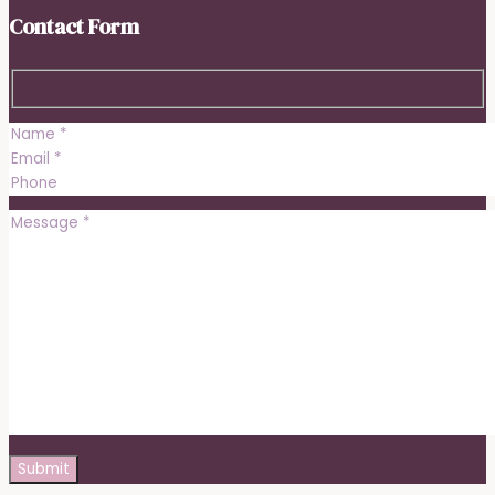
Contact Form