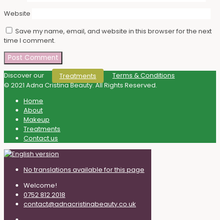
Website
Save my name, email, and website in this browser for the next
time I comment.
Discover our
Terms & Conditions
Treatments
© 2021 Adna Cristina Beauty. All Rights Reserved.
Home
About
Makeup
Treatments
Contact us
No translations available for this page
Welcome!
0752 812 2018
contact@adnacristinabeauty.co.uk