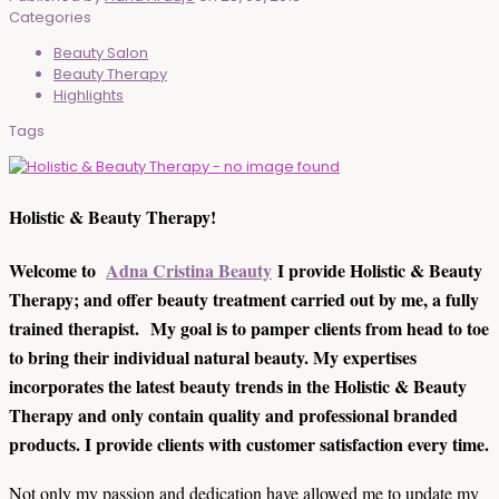
Categories
Beauty Salon
Beauty Therapy
Highlights
Tags
Holistic & Beauty Therapy!
Welcome to
Adna Cristina Beauty
I provide Holistic & Beauty
Therapy; and offer beauty treatment carried out by me, a fully
trained therapist.
My goal is to pamper clients from head to toe
to bring their individual natural beauty. My expertises
incorporates the latest beauty trends in the Holistic & Beauty
Therapy and only contain quality and professional branded
products.
I provide clients with customer satisfaction every time.
Not only my passion and dedication have allowed me to update my