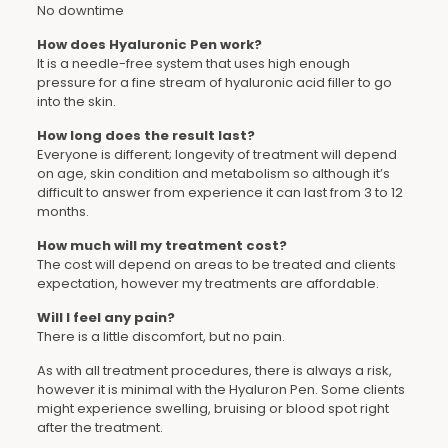
No downtime
How does Hyaluronic Pen work?
It is a needle-free system that uses high enough
pressure for a fine stream of hyaluronic acid filler to go
into the skin.
How long does the result last?
Everyone is different; longevity of treatment will depend
on age, skin condition and metabolism so although it’s
difficult to answer from experience it can last from 3 to 12
months.
How much will my treatment cost?
The cost will depend on areas to be treated and clients
expectation, however my treatments are affordable.
Will I feel any pain?
There is a little discomfort, but no pain.
As with all treatment procedures, there is always a risk,
however it is minimal with the Hyaluron Pen. Some clients
might experience swelling, bruising or blood spot right
after the treatment.