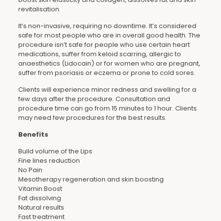
revitalisation.
It’s non-invasive, requiring no downtime. It’s considered
safe for most people who are in overall good health. The
procedure isn’t safe for people who use certain heart
medications, suffer from keloid scarring, allergic to
anaesthetics (Lidocain) or for women who are pregnant,
suffer from psoriasis or eczema or prone to cold sores.
Clients will experience minor redness and swelling for a
few days after the procedure. Consultation and
procedure time can go from 15 minutes to 1 hour. Clients
may need few procedures for the best results.
Benefits
Build volume of the Lips
Fine lines reduction
No Pain
Mesotherapy regeneration and skin boosting
Vitamin Boost
Fat dissolving
Natural results
Fast treatment