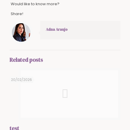
Would like to know more?
Share!
Adna Araujo
Related posts
20/02/2026
test