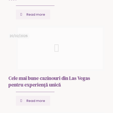
Read more
20/02/2026
Cele mai bune cazinouri din Las Vegas
pentru experiență unică
Read more