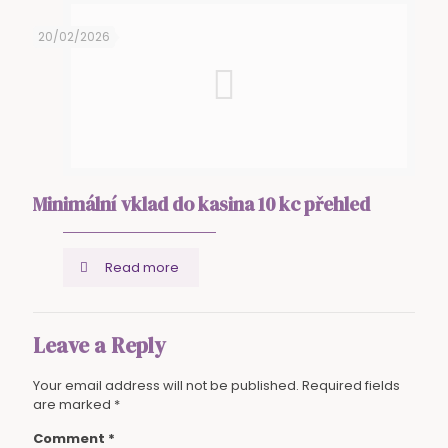
20/02/2026
Minimální vklad do kasina 10 kc přehled
Read more
Leave a Reply
Your email address will not be published.
Required fields
are marked
*
Comment
*