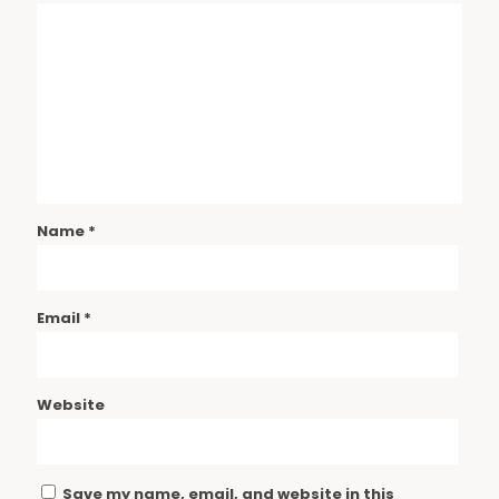
Name
*
Email
*
Website
Save my name, email, and website in this