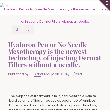
Hyaluron Pen or No Needle
Mesotherapy is the newest
technology of injecting Dermal
Fillers without a needle.
Published by
Adna Araujo
on
16/06/2021
The purpose of treatment is to inject Hyaluronic Acid to
build volume of lips or reduce appearance of wrinkles.
It mostly used on the face but it also helps with hair loss,
boost skin elasticity and collagen, dissolves fat and skin