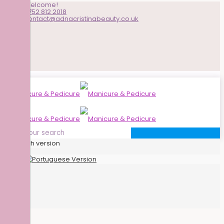
Welcome!
0752 812 2018
contact@adnacristinabeauty.co.uk