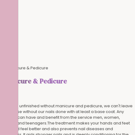
Manicure
& Pedicure
A look is unfinished without manicure and pedicure, we can't leave
the house without our nails done with at least a base coat. Any
person can have and benefit from the service men, women,
elderly and teenagers.The treatment makes your hands and feet
look and feel better and also prevents nail diseases and
disorders. It aids stronger nails and is deeply conditioning for the