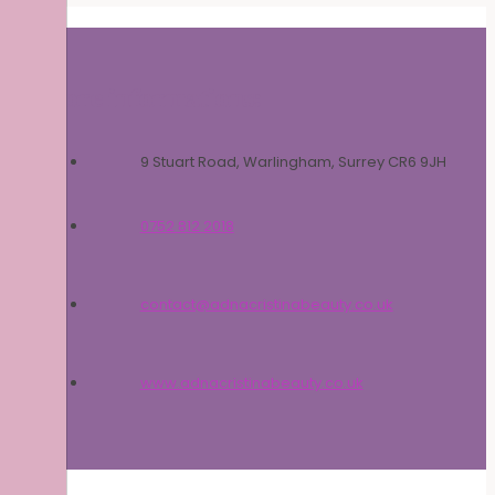
More informations:
9 Stuart Road, Warlingham, Surrey CR6 9JH
0752 812 2018
contact@adnacristinabeauty.co.uk
www.adnacristinabeauty.co.uk