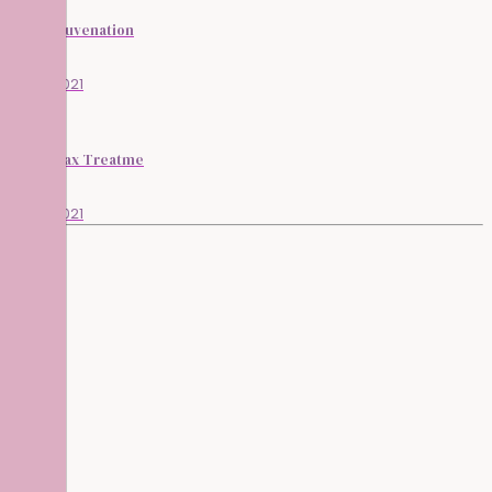
Skin Rejuvenation
13/05/2021
Lycon Wax Treatme
13/05/2021