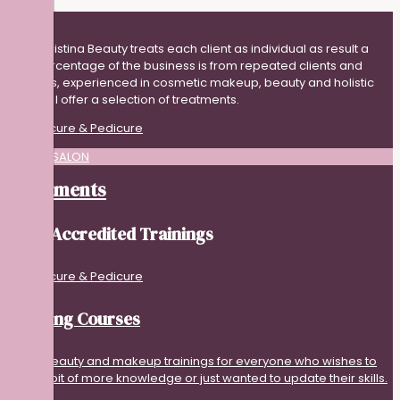
Adna Cristina Beauty treats each client as individual as result a
high percentage of the business is from repeated clients and
referrals, experienced in cosmetic makeup, beauty and holistic
therapy I offer a selection of treatments.
BEAUTY SALON
Treatments
Guild Accredited Trainings
Training Courses
I offer beauty and makeup trainings for everyone who wishes to
have a bit of more knowledge or just wanted to update their skills.