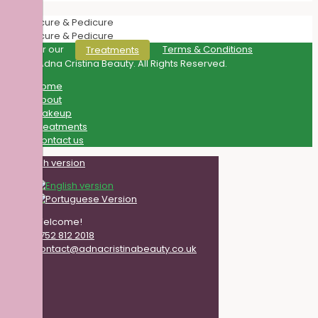
Discover our
Terms & Conditions
Treatments
© 2021 Adna Cristina Beauty. All Rights Reserved.
Home
About
Makeup
Treatments
Contact us
Welcome!
0752 812 2018
contact@adnacristinabeauty.co.uk