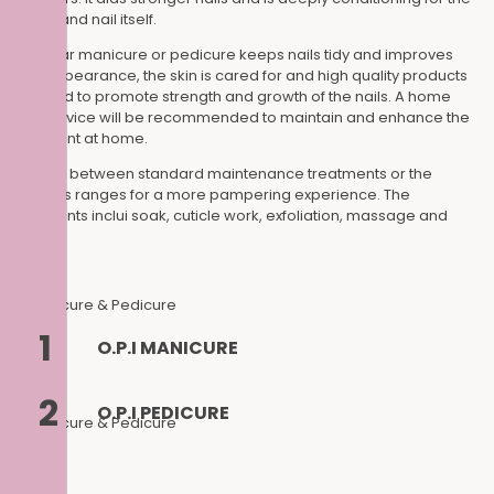
cuticle and nail itself.
A regular manicure or pedicure keeps nails tidy and improves
their appearance, the skin is cared for and high quality products
are used to promote strength and growth of the nails. A home
care advice will be recommended to maintain and enhance the
treatment at home.
Choose between standard maintenance treatments or the
luxurious ranges for a more pampering experience. The
treatments inclui soak, cuticle work, exfoliation, massage and
polish.
1
O.P.I MANICURE
2
O.P.I PEDICURE