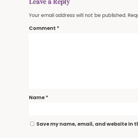
Leave a Reply
Your email address will not be published.
Requ
Comment
*
Name
*
Save my name, email, and website in th