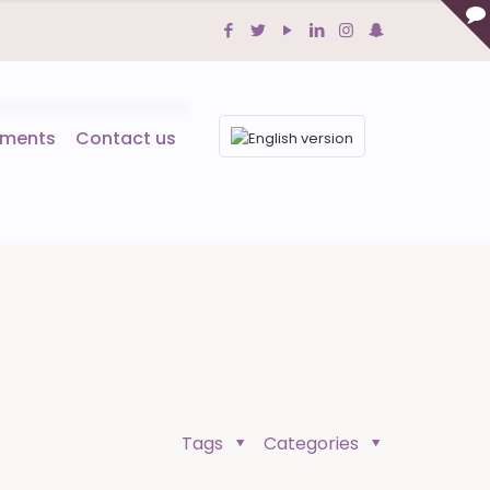
tments
Contact us
Tags
Categories