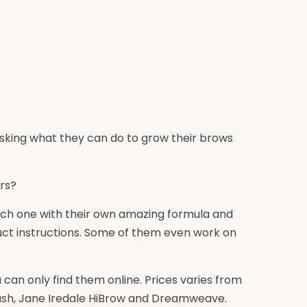
asking what they can do to grow their brows
rs?
ach one with their own amazing formula and
duct instructions. Some of them even work on
can only find them online. Prices varies from
aLash, Jane Iredale HiBrow and Dreamweave.