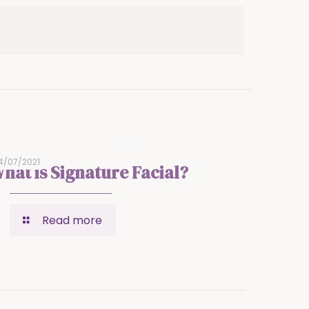
4/07/2021
hat is Signature Facial?
Read more