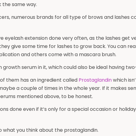
rk the same way.
ers, numerous brands for all type of brows and lashes cond
eyelash extension done very often, as the lashes get ver
they give some time for lashes to grow back. You can rea
lication and others come with a mascara brush.
growth serum in it, which could also be ideal having two
 of them has an ingredient called
Prostaglandin
which isn’
it maybe a couple of times in the whole year. If it makes s
 serums mentioned above, to be honest.
nsions done even if it’s only for a special occasion or holid
lso what you think about the prostaglandin.