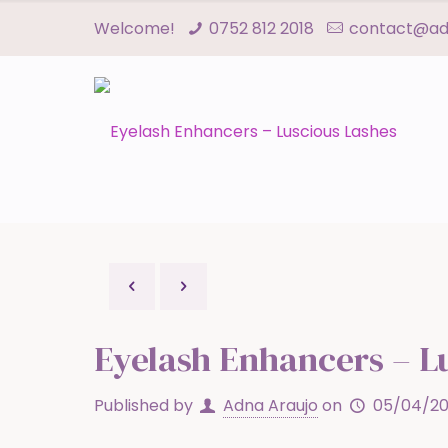
Welcome!
0752 812 2018
contact@adn
Eyelash Enhancers – L
Published by
Adna Araujo
on
05/04/20