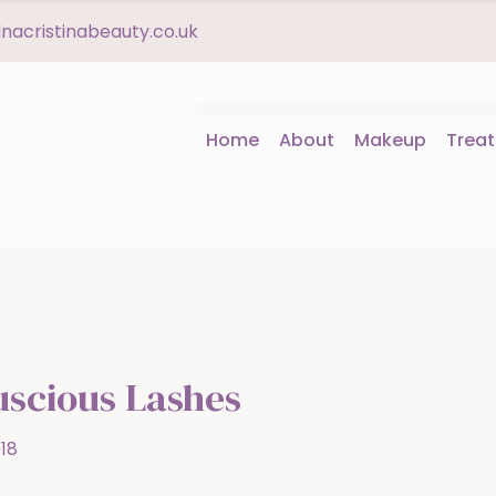
acristinabeauty.co.uk
Home
About
Makeup
Trea
uscious Lashes
18