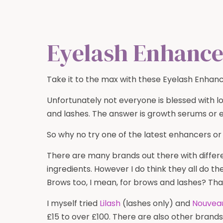
Eyelash Enhance
Take it to the max with these Eyelash Enhanc
Unfortunately not everyone is blessed with l
and lashes. The answer is growth serums or 
So why no try one of the latest enhancers or
There are many brands out there with diffe
ingredients. However I do think they all do t
Brows too, I mean, for brows and lashes? Tha
I myself tried
Lilash
(lashes only) and
Nouvea
£15 to over £100. There are also other brand