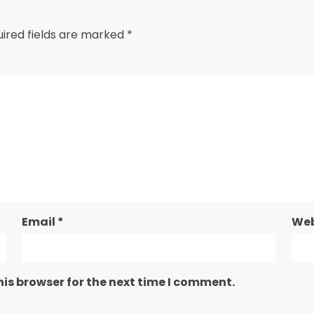
ired fields are marked
*
Email
*
Web
is browser for the next time I comment.