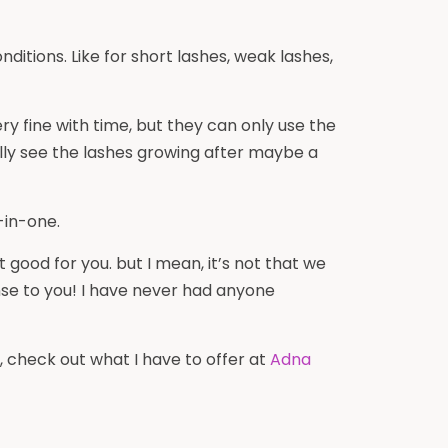
itions. Like for short lashes, weak lashes,
y fine with time, but they can only use the
lly see the lashes growing after maybe a
-in-one.
t good for you. but I mean, it’s not that we
ense to you! I have never had anyone
ay, check out what I have to offer at
Adna