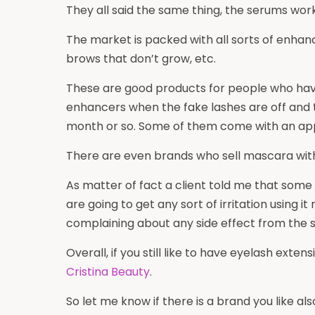
They all said the same thing, the serums wo
The market is packed with all sorts of enhanc
brows that don’t grow, etc.
These are good products for people who have 
enhancers when the fake lashes are off and 
month or so. Some of them come with an app
There are even brands who sell mascara with 
As matter of fact a client told me that some
are going to get any sort of irritation using 
complaining about any side effect from the
Overall, if you still like to have eyelash exte
Cristina Beauty
.
So let me know if there is a brand you like a