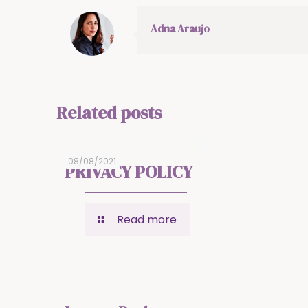
Adna Araujo
Related posts
08/08/2021
PRIVACY POLICY
Read more