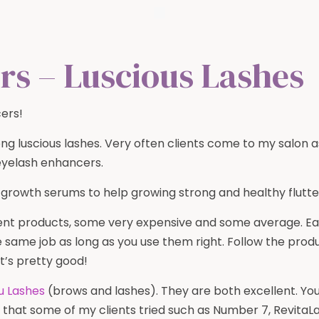
rs – Luscious Lashes
ers!
ong luscious lashes. Very often clients come to my salon 
eyelash enhancers.
 growth serums to help growing strong and healthy flutte
rent products, some very expensive and some average. E
he same job as long as you use them right. Follow the pro
t’s pretty good!
u Lashes
(brows and lashes). They are both excellent. You 
s that some of my clients tried such as Number 7, Revit