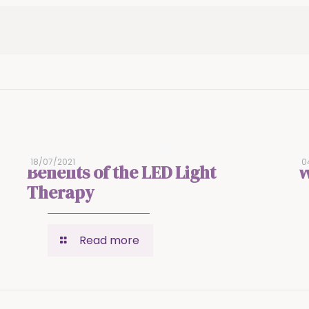
18/07/2021
0
Benefits of the LED Light
W
Therapy
Read more