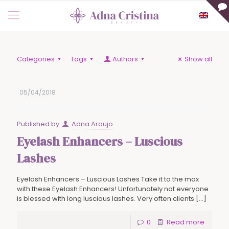
Categories
Tags
Authors
Show all
05/04/2018
Published by
Adna Araujo
Eyelash Enhancers – Luscious
Lashes
Eyelash Enhancers – Luscious Lashes Take it to the max
with these Eyelash Enhancers! Unfortunately not everyone
is blessed with long luscious lashes. Very often clients
[…]
0
Read more