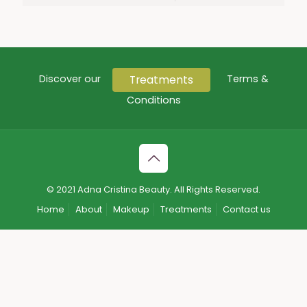
Treatments
Discover our
Terms &
Conditions
© 2021 Adna Cristina Beauty. All Rights Reserved.
Home
About
Makeup
Treatments
Contact us