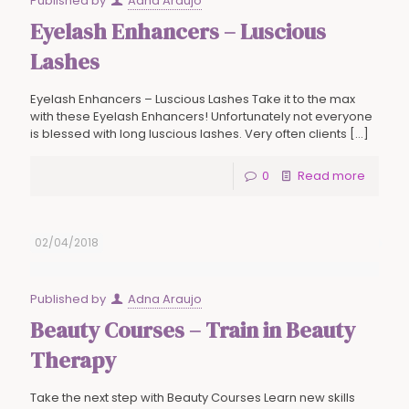
Published by
Adna Araujo
Eyelash Enhancers – Luscious
Lashes
Eyelash Enhancers – Luscious Lashes Take it to the max
with these Eyelash Enhancers! Unfortunately not everyone
is blessed with long luscious lashes. Very often clients
[…]
0
Read more
02/04/2018
Published by
Adna Araujo
Beauty Courses – Train in Beauty
Therapy
Take the next step with Beauty Courses Learn new skills