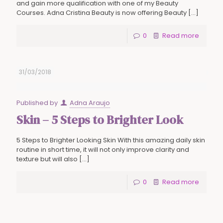
and gain more qualification with one of my Beauty
Courses. Adna Cristina Beauty is now offering Beauty
[…]
0
Read more
31/03/2018
Published by
Adna Araujo
Skin – 5 Steps to Brighter Look
5 Steps to Brighter Looking Skin With this amazing daily skin
routine in short time, it will not only improve clarity and
texture but will also
[…]
0
Read more