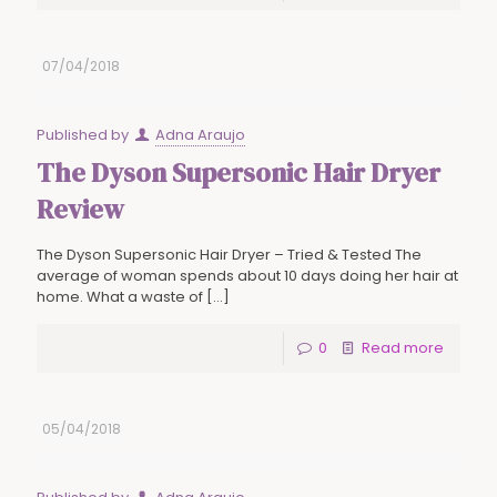
07/04/2018
Published by
Adna Araujo
The Dyson Supersonic Hair Dryer
Review
The Dyson Supersonic Hair Dryer – Tried & Tested The
average of woman spends about 10 days doing her hair at
home. What a waste of
[…]
0
Read more
05/04/2018