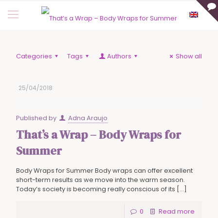
Categories
Tags
Authors
Show all
25/04/2018
Published by
Adna Araujo
That’s a Wrap – Body Wraps for
Summer
Body Wraps for Summer Body wraps can offer excellent
short-term results as we move into the warm season.
Today’s society is becoming really conscious of its
[…]
0
Read more