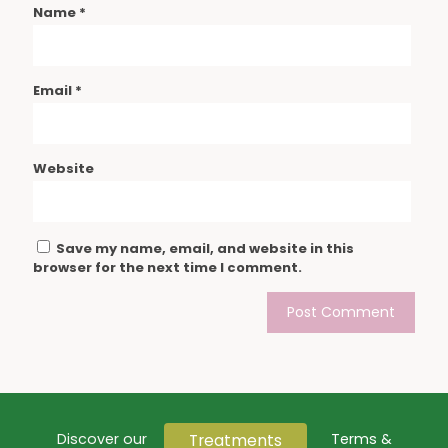
Name
*
Email
*
Website
Save my name, email, and website in this
browser for the next time I comment.
Treatments
Discover our
Terms &