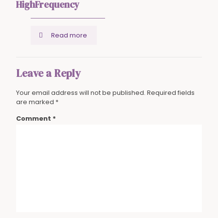
HighFrequency
Read more
Leave a Reply
Your email address will not be published.
Required fields
are marked
*
Comment
*