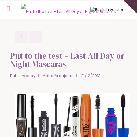
Put to the test – Last All Day or
Night Mascaras
Published by
Adna Araujo
on
21/12/2013