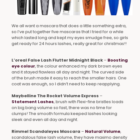
We all want a mascara that does a little something extra,
so I’ve put together five mascaras that I tried for a while
which lasted long and kept my eyes smudge free, so girls
get ready for 24 hours lashes, really great for christmas!!
L’oreal False Lash Flutter Midnight Black
–
Boosting
eye colour
, the colour enhanced my dark brown eyes
and it stayed flawless all day and night. The curved side
of the brush made it easy to reach the smaller hairs. One
coat was enough, so I didn’t need to keep reapplying.
Maybelline The Rocket Volume Express
–
Statement Lashes
, brush with Flexi-fine bristles loads
on big bang volume so fast, there was no time for
clumps! The smooth formula keeped lashes looking
sleek and even all day and night.
Rimmel Scandaleyes Mascara
–
Natural Volume
,
scandalous false lash volume, they have maximo density