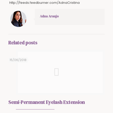
http://feeds.feedburner.com/AdnaCristina
Adna Araujo
Related posts
15/06/2018
Semi-Permanent Eyelash Extension