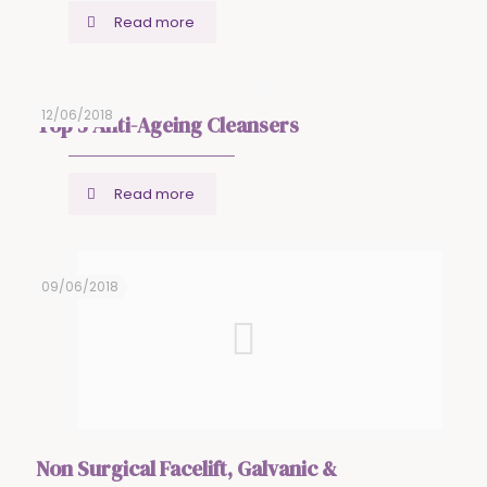
Read more
12/06/2018
Top 5 Anti-Ageing Cleansers
Read more
09/06/2018
Non Surgical Facelift, Galvanic &