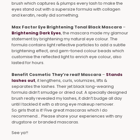
brush which captures & plumps every lash to make the
eyes stand out with a supersize formula with collagen
and keratin, really did something.
Max Factor Eye Brightening Tonal Black Mascara
–
Brightening Dark Eyes
, the mascara made my glamour
statement by brightening my natural eye colour. The
formula contains light reflective particles to add a subtle
brightening effect, and gem-toned colour beads which
customise the reflected light to enrich eye colour, also
lasted for hours.
Benefit Cosmetic They’re real! Mascara
–
Stands
lashes out
, it lengthens, curls, volumizes, lifts &
separates the lashes. Their jet black long-wearing
formula didn’t smudge or dried out. A specially designed
brush really revealed my lashes, it didn’t budge all day
until I tackled it with a strong eye makeup remover.
So girls that is it! Five great mascaras which I do
recommend… Please share your experiences with any
drugstore or branded mascaras.
See ya!!