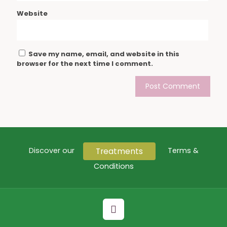
Website
Save my name, email, and website in this
browser for the next time I comment.
Treatments
Discover our
Terms &
Conditions