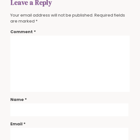
Leave a Reply
Your email address will not be published.
Required fields
are marked
*
Comment
*
Name
*
Email
*