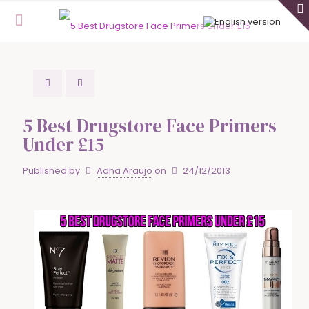
5 Best Drugstore Face Primers
Under £15
Published by
Adna Araujo
on
24/12/2013