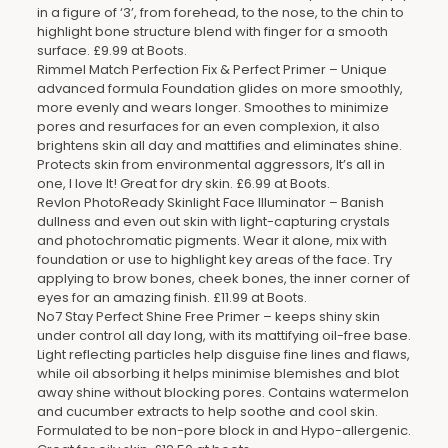
in a figure of ‘3’, from forehead, to the nose, to the chin to
highlight bone structure blend with finger for a smooth
surface. £9.99 at Boots.
Rimmel Match Perfection Fix & Perfect Primer – Unique
advanced formula Foundation glides on more smoothly,
more evenly and wears longer. Smoothes to minimize
pores and resurfaces for an even complexion, it also
brightens skin all day and mattifies and eliminates shine.
Protects skin from environmental aggressors, It’s all in
one, I love It! Great for dry skin. £6.99 at Boots.
Revlon PhotoReady Skinlight Face Illuminator – Banish
dullness and even out skin with light-capturing crystals
and photochromatic pigments. Wear it alone, mix with
foundation or use to highlight key areas of the face. Try
applying to brow bones, cheek bones, the inner corner of
eyes for an amazing finish. £11.99 at Boots.
No7 Stay Perfect Shine Free Primer – keeps shiny skin
under control all day long, with its mattifying oil-free base.
Light reflecting particles help disguise fine lines and flaws,
while oil absorbing it helps minimise blemishes and blot
away shine without blocking pores. Contains watermelon
and cucumber extracts to help soothe and cool skin.
Formulated to be non-pore block in and Hypo-allergenic.