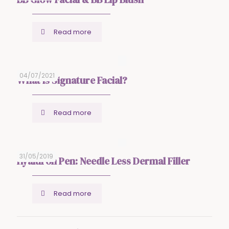
Read more
04/07/2021
What is Signature Facial?
Read more
31/05/2019
Hyaluron Pen: Needle Less Dermal Filler
Read more