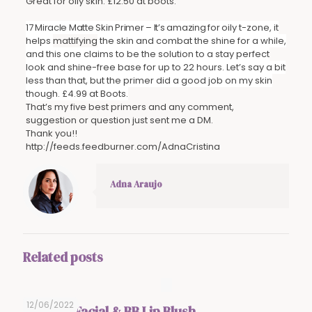
Great for oily skin. £12.50 at boots.
17 Miracle Matte Skin Primer – It’s amazing for
oily t-zone, it
helps
mattifying
the skin and combat the shine for a while,
and this one claims to be the solution to a stay perfect
look and shine-free base for up to 22 hours. Let’s say a bit
less than that, but the primer did a good job on my skin
though. £4.99 at Boots.
That’s my five best primers and any comment,
suggestion or question just sent me a DM.
Thank you!!
http://feeds.feedburner.com/AdnaCristina
Adna Araujo
Related posts
12/06/2022
BB Glow Facial & BB Lip Blush