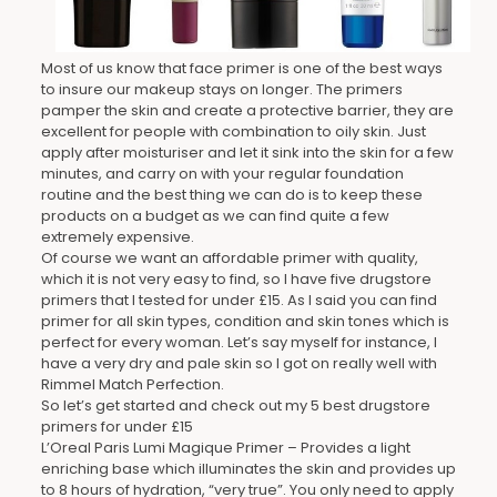
Most of us know that face primer is one of the best ways
to insure our makeup stays on longer. The primers
pamper the skin and create a protective barrier, they are
excellent for people with combination to oily skin. Just
apply after moisturiser and let it sink into the skin for a few
minutes, and carry on with your regular foundation
routine and the best thing we can do is to keep these
products on a budget as we can find quite a few
extremely expensive.
Of course we want an affordable primer with quality,
which it is not very easy to find, so I have five drugstore
primers that I tested for under £15. As I said you can find
primer for all skin types, condition and skin tones which is
perfect for every woman. Let’s say myself for instance, I
have a very dry and pale skin so I got on really well with
Rimmel Match Perfection.
So let’s get started and check out my 5 best drugstore
primers for under £15
L’Oreal Paris Lumi Magique Primer – Provides a light
enriching base which illuminates the skin and provides up
to 8 hours of hydration, “very true”. You only need to apply