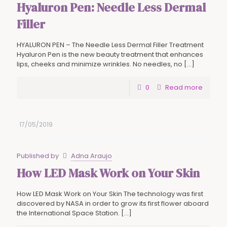
Hyaluron Pen: Needle Less Dermal
Filler
HYALURON PEN – The Needle Less Dermal Filler Treatment
Hyaluron Pen is the new beauty treatment that enhances
lips, cheeks and minimize wrinkles. No needles, no
[…]
0
Read more
17/05/2019
Published by
Adna Araujo
How LED Mask Work on Your Skin
How LED Mask Work on Your Skin The technology was first
discovered by NASA in order to grow its first flower aboard
the International Space Station.
[…]