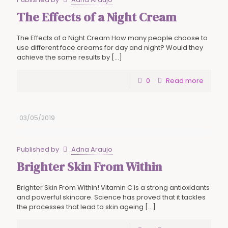
The Effects of a Night Cream
The Effects of a Night Cream How many people choose to
use different face creams for day and night? Would they
achieve the same results by
[…]
0
Read more
03/05/2019
Published by
Adna Araujo
Brighter Skin From Within
Brighter Skin From Within! Vitamin C is a strong antioxidants
and powerful skincare. Science has proved that it tackles
the processes that lead to skin ageing
[…]