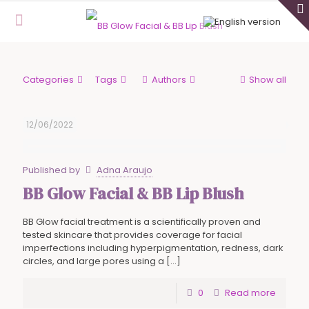
Categories
Tags
Authors
Show all
12/06/2022
Published by
Adna Araujo
BB Glow Facial & BB Lip Blush
BB Glow facial treatment is a scientifically proven and
tested skincare that provides coverage for facial
imperfections including hyperpigmentation, redness, dark
circles, and large pores using a
[…]
0
Read more