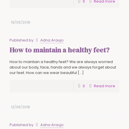
0
Read more
19/06/2018
Published by
Adna Araujo
How to maintain a healthy feet?
How to maintain a healthy feet? We are always worried
about our body, face, hands and we always forget about
our feet. How can we wear beautiful
[…]
0
Read more
12/06/2018
Published by
Adna Araujo