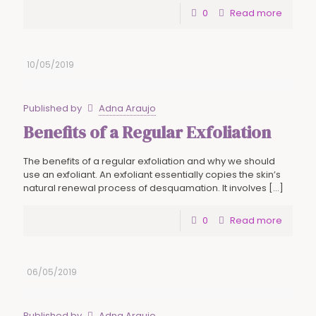
0
Read more
10/05/2019
Published by
Adna Araujo
Benefits of a Regular Exfoliation
The benefits of a regular exfoliation and why we should
use an exfoliant. An exfoliant essentially copies the skin’s
natural renewal process of desquamation. It involves
[…]
0
Read more
06/05/2019
Published by
Adna Araujo