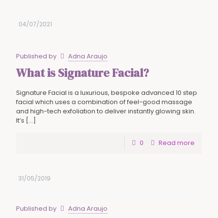
04/07/2021
Published by
Adna Araujo
What is Signature Facial?
Signature Facial is a luxurious, bespoke advanced 10 step
facial which uses a combination of feel-good massage
and high-tech exfoliation to deliver instantly glowing skin.
It’s
[…]
0
Read more
31/05/2019
Published by
Adna Araujo