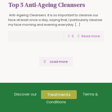
Top 5 Anti-Ageing Cleansers
Anti-Ageing Cleansers. It is so important to cleanse our
face at least once a day, saying that, I particularly cleanse
my face morning and evening everyday.
[…]
0
Read more
Load more
Treatments
Discover our
Terms &
Conditions