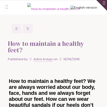
How to maintain a healthy
feet?
Published by
Adna Araujo
on
19/06/2018
How to maintain a healthy feet? We
are always worried about our body,
face, hands and we always forget
about our feet. How can we wear
beautiful sandals if our heels don’t