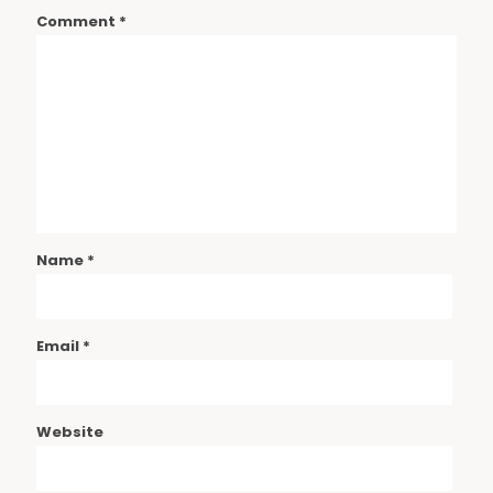
Comment
*
Name
*
Email
*
Website