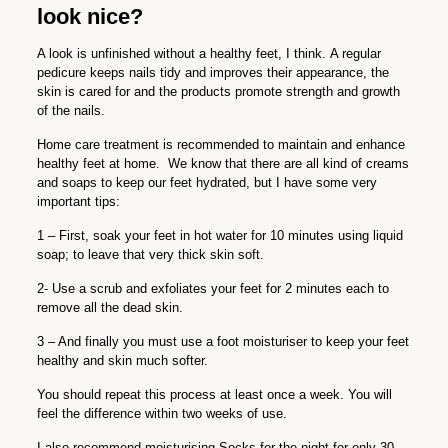
look nice?
A look is unfinished without a healthy feet, I think.
A regular
pedicure keeps nails tidy and improves their appearance, the
skin is cared for and the products promote strength and growth
of the nails.
Home care treatment is recommended to maintain and enhance
healthy feet at home.
We know that there are all kind of creams
and soaps to keep our feet hydrated, but I have some very
important tips:
1 – First, soak your feet in hot water for 10 minutes using liquid
soap; to leave that very thick skin soft.
2- Use a scrub and exfoliates your feet for 2 minutes each to
remove all the dead skin.
3 – And finally you must use a foot moisturiser to keep your feet
healthy and skin much softer.
You should repeat this process at least once a week. You will
feel the difference within two weeks of use.
I also recommend moisturising Socks for the night for only 30