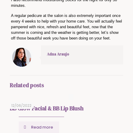
minutes.
A regular pedicure at the salon is also extremely important once
every 4 weeks to help with your home care. You will actually feel
pampered with nice, refresh and beautiful feet, now that the
summer is coming and the weather is getting better, let’s show
off those beautiful work you have been doing on your feet.
Adna Araujo
Related posts
12/06/2022
BB Glow Facial & BB Lip Blush
Read more