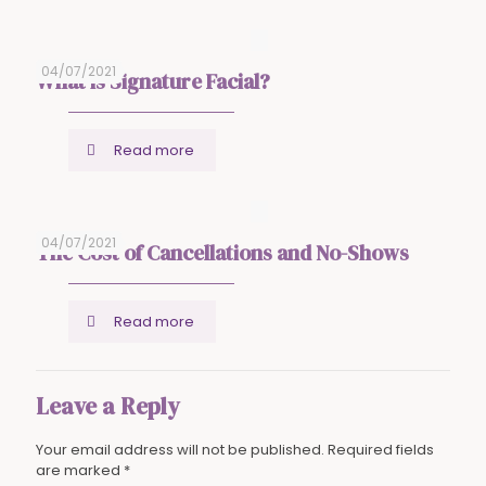
04/07/2021
What is Signature Facial?
Read more
04/07/2021
The Cost of Cancellations and No-Shows
Read more
Leave a Reply
Your email address will not be published.
Required fields
are marked
*