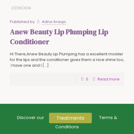
21/06/2014
Published by
Adna Araujo
Anew Beauty Lip Plumping Lip
Conditioner
Hi There,Anew Beauty Lip Plumping has a excellent moister
for the lips and the conditioner gives them a nice shine too,
I have one and I
[…]
0
Read more
Treatments
Discover our
Terms &
Conditions