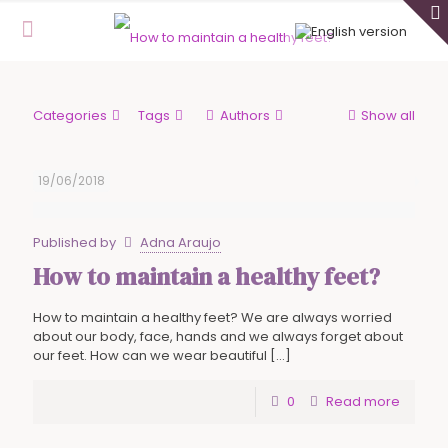
Categories
Tags
Authors
Show all
19/06/2018
Published by
Adna Araujo
How to maintain a healthy feet?
How to maintain a healthy feet? We are always worried
about our body, face, hands and we always forget about
our feet. How can we wear beautiful
[…]
0
Read more