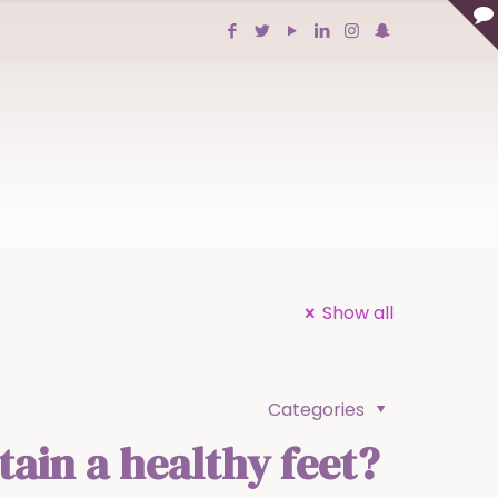
Show all
Categories
ain a healthy feet?