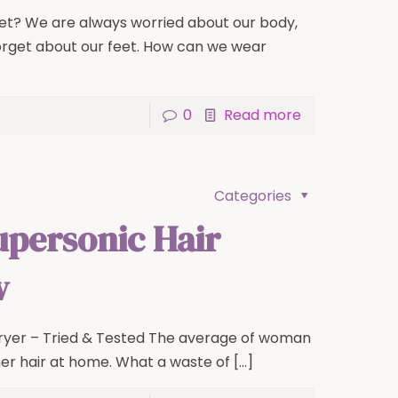
eet? We are always worried about our body,
orget about our feet. How can we wear
0
Read more
Categories
upersonic Hair
w
ryer – Tried & Tested The average of woman
er hair at home. What a waste of
[…]