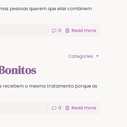
lgumas pessoas querem que elas combinem
0
Read more
Categories
Bonitos
re recebem o mesmo tratamento porque as
0
Read more