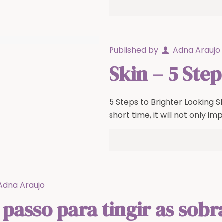
Published by
Adna Araujo
Skin – 5 Ste
5 Steps to Brighter Looking Sk
short time, it will not only im
Adna Araujo
 passo para tingir as sob