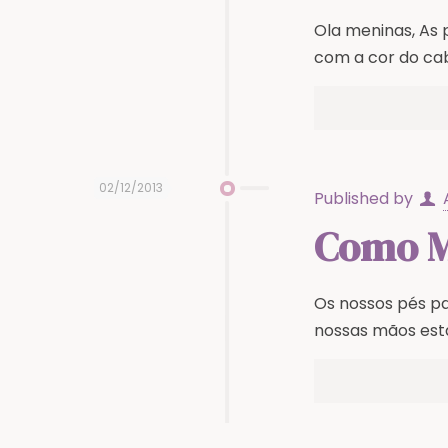
Ola meninas, As
com a cor do cab
02/12/2013
Published by
Como Ma
Os nossos pés p
nossas mãos est