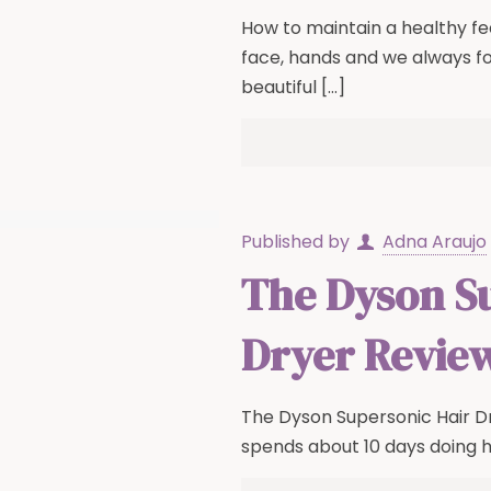
How to maintain a healthy f
face, hands and we always f
beautiful
[…]
Published by
Adna Araujo
The Dyson S
Dryer Revie
The Dyson Supersonic Hair D
spends about 10 days doing h