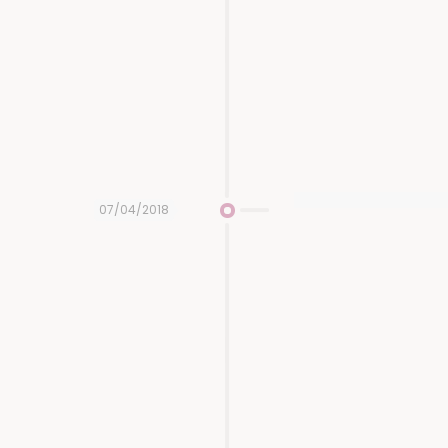
07/04/2018