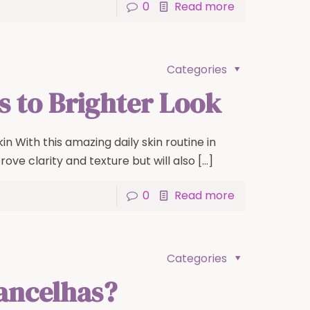
0
Read more
Categories
ps to Brighter Look
in With this amazing daily skin routine in
prove clarity and texture but will also
[…]
0
Read more
Categories
rancelhas?