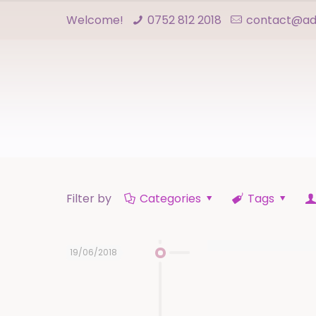
Welcome!
0752 812 2018
contact@adn
Filter by
Categories
Tags
19/06/2018