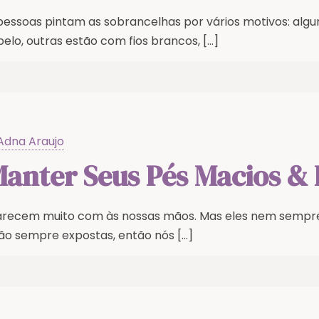
 pessoas pintam as sobrancelhas por vários motivos: a
elo, outras estão com fios brancos,
[…]
Adna Araujo
nter Seus Pés Macios & 
arecem muito com às nossas mãos. Mas eles nem semp
ão sempre expostas, então nós
[…]