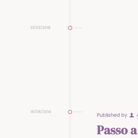
31/03/2018
16/06/2014
Published by
Passo a