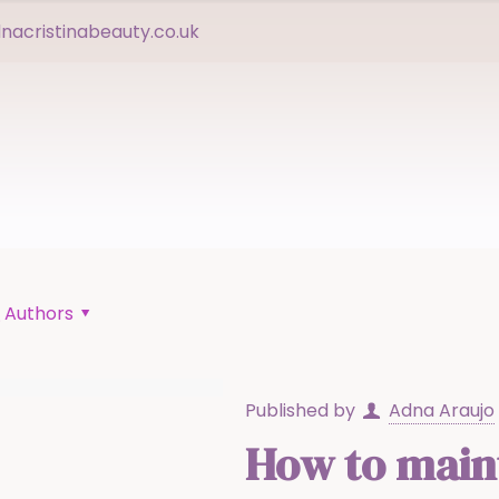
acristinabeauty.co.uk
Authors
Published by
Adna Araujo
How to maint