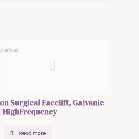
9/06/2018
on Surgical Facelift, Galvanic
 HighFrequency
Read more