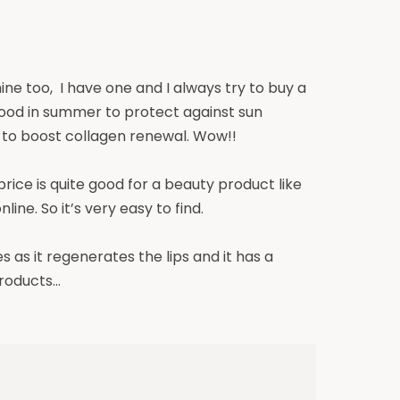
ine too, I have one and I always try to buy a
y good in summer to protect against sun
l to boost collagen renewal. Wow!!
 price is quite good for a beauty product like
ine. So it’s very easy to find.
s as it regenerates the lips and
it
has a
products…