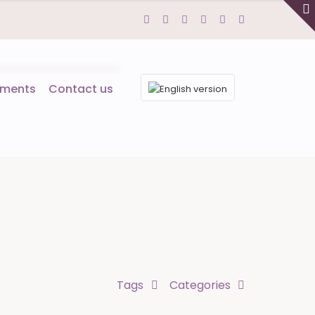
tments
Contact us
Tags
Categories