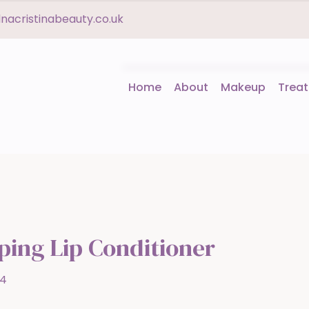
acristinabeauty.co.uk
Home
About
Makeup
Trea
ing Lip Conditioner
14