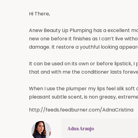
Hi There,
Anew Beauty Lip Plumping has a excellent mois
new one before it finishes as I can’t live wit
damage. It restore a youthful looking appeara
It can be used on its own or before lipstick, I 
that and with me the conditioner lasts forever
When I use the plumper my lips feel silk soft
pleasant subtle scent, is non greasy, extrem
http://feeds.feedburner.com/AdnaCristina
Adna Araujo