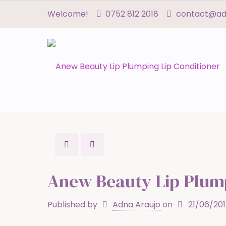
Welcome!
0752 812 2018
contact@adn
Anew Beauty Lip Plump
Published by
Adna Araujo
on
21/06/20