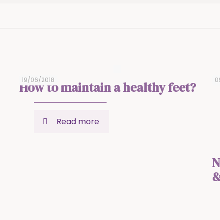
19/06/2018
0
How to maintain a healthy feet?
Read more
N
&