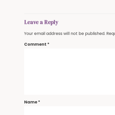
Leave a Reply
Your email address will not be published.
Requ
Comment
*
Name
*