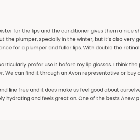
ter for the lips and the conditioner gives them a nice sh
hout the plumper, specially in the winter, but it’s also ver
nce for a plumper and fuller lips. With double the retina
particularly prefer use it before my lip glosses. I think the
. We can find it through an Avon representative or buy onl
 and line free and it does make us feel good about ourselve
ely hydrating and feels great on. One of the bests Anew 