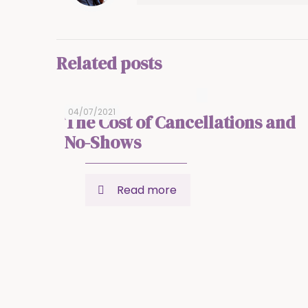
Related posts
04/07/2021
The Cost of Cancellations and
No-Shows
Read more