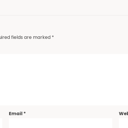
ired fields are marked
*
Email
*
Web