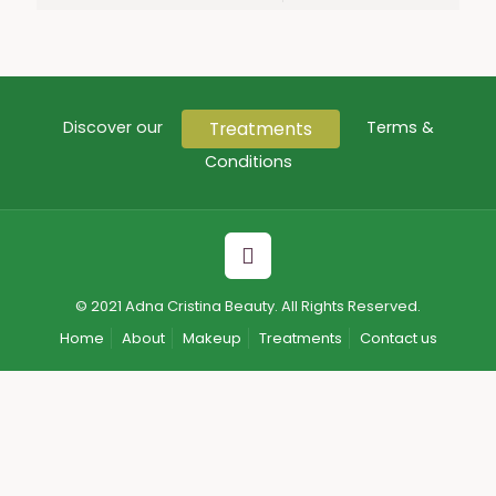
Treatments
Discover our
Terms &
Conditions
© 2021 Adna Cristina Beauty. All Rights Reserved.
Home
About
Makeup
Treatments
Contact us