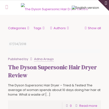
Categories
Tags
Authors
Show all
07/04/2018
Published by
Adna Araujo
The Dyson Supersonic Hair Dryer
Review
The Dyson Supersonic Hair Dryer – Tried & Tested The
average of woman spends about 10 days doing her hair at
home. What a waste of
[…]
0
Read more