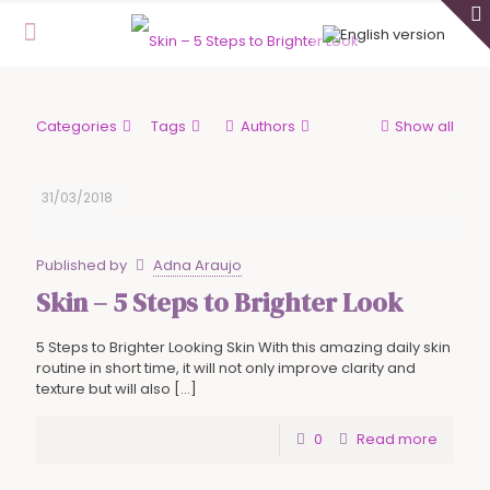
Categories
Tags
Authors
Show all
31/03/2018
Published by
Adna Araujo
Skin – 5 Steps to Brighter Look
5 Steps to Brighter Looking Skin With this amazing daily skin
routine in short time, it will not only improve clarity and
texture but will also
[…]
0
Read more