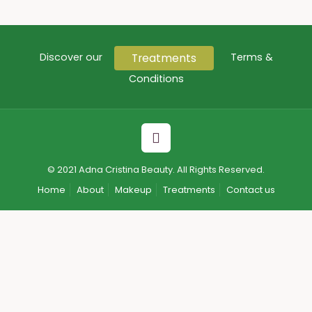
Treatments
Discover our
Terms &
Conditions
© 2021 Adna Cristina Beauty. All Rights Reserved.
Home
About
Makeup
Treatments
Contact us