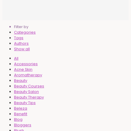
Filter by
Categories
Tags
Authors
Show all
All
Accessories
Acne Skin
Aromatherapy
Beauty
Beauty Courses
Beauty Salon
Beauty Therapy
Beauty Tips
Beleza
Benefit
Blog
Bloggers
Blush