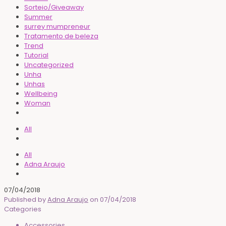
Sorteio/Giveaway
Summer
surrey mumpreneur
Tratamento de beleza
Trend
Tutorial
Uncategorized
Unha
Unhas
Wellbeing
Woman
All
All
Adna Araujo
07/04/2018
Published by
Adna Araujo
on
07/04/2018
Categories
Accessories