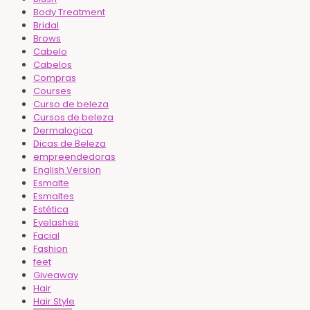
Body Treatment
Bridal
Brows
Cabelo
Cabelos
Compras
Courses
Curso de beleza
Cursos de beleza
Dermalogica
Dicas de Beleza
empreendedoras
English Version
Esmalte
Esmaltes
Estética
Eyelashes
Facial
Fashion
feet
Giveaway
Hair
Hair Style