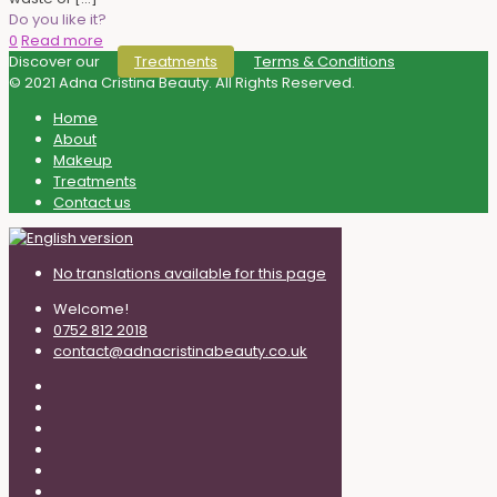
Do you like it?
0
Read more
Discover our
Terms & Conditions
Treatments
© 2021 Adna Cristina Beauty. All Rights Reserved.
Home
About
Makeup
Treatments
Contact us
No translations available for this page
Welcome!
0752 812 2018
contact@adnacristinabeauty.co.uk