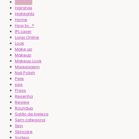
haircare
Hairstyle
Highlights
Home
How to...?
IPL Laser
Lojas Online
Look
Make up
Makeup
Makeup Look
Maquiagem
Nail Polish
Pele
pes
Press
Resenha
Review
Roundup
Salão de beleza
Sem categoria
Skin
Skincare
Sorteio