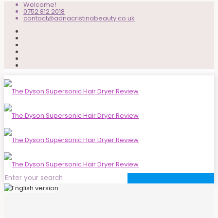
Welcome!
0752 812 2018
contact@adnacristinabeauty.co.uk