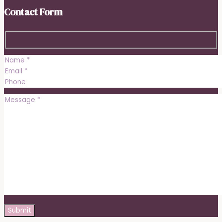
Contact Form