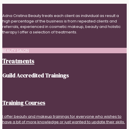
Adna Cristina Beauty treats each client as individual as result a
high percentage of the business is from repeated clients and
referrals, experienced in cosmetic makeup, beauty and holistic
therapy I offer a selection of treatments.
BEAUTY SALON
Treatments
Guild Accredited Trainings
Training Courses
I offer beauty and makeup trainings for everyone who wishes to
have a bit of more knowledge or just wanted to update their skills.