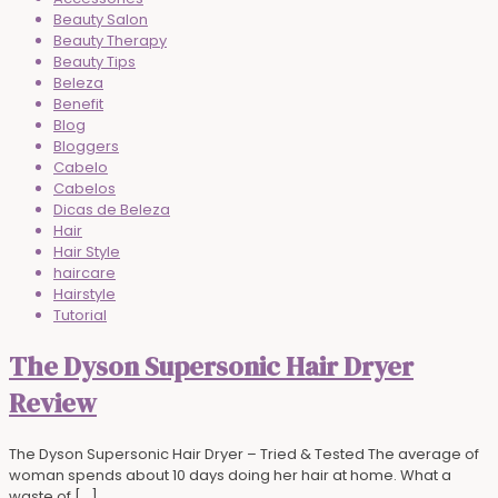
Beauty Salon
Beauty Therapy
Beauty Tips
Beleza
Benefit
Blog
Bloggers
Cabelo
Cabelos
Dicas de Beleza
Hair
Hair Style
haircare
Hairstyle
Tutorial
The Dyson Supersonic Hair Dryer
Review
The Dyson Supersonic Hair Dryer – Tried & Tested The average of
woman spends about 10 days doing her hair at home. What a
waste of
[…]